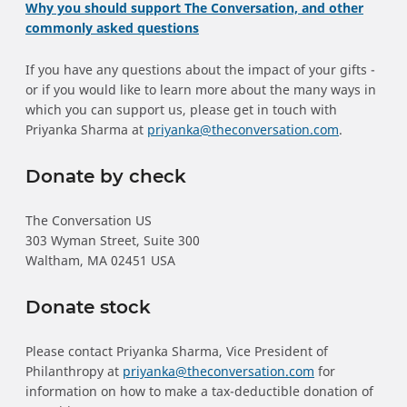
Why you should support The Conversation, and other
commonly asked questions
If you have any questions about the impact of your gifts -
or if you would like to learn more about the many ways in
which you can support us, please get in touch with
Priyanka Sharma at
priyanka@theconversation.com
.
Donate by check
The Conversation US
303 Wyman Street, Suite 300
Waltham, MA 02451 USA
Donate stock
Please contact Priyanka Sharma, Vice President of
Philanthropy at
priyanka@theconversation.com
for
information on how to make a tax-deductible donation of