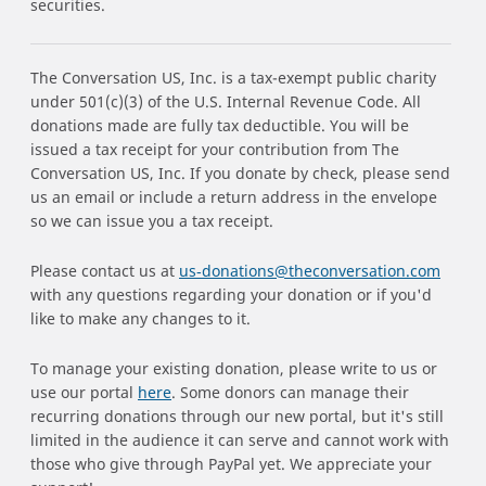
securities.
The Conversation US, Inc. is a tax-exempt public charity
under 501(c)(3) of the U.S. Internal Revenue Code. All
donations made are fully tax deductible. You will be
issued a tax receipt for your contribution from The
Conversation US, Inc. If you donate by check, please send
us an email or include a return address in the envelope
so we can issue you a tax receipt.
Please contact us at
us‑donations@theconversation.com
with any questions regarding your donation or if you'd
like to make any changes to it.
To manage your existing donation, please write to us or
use our portal
here
. Some donors can manage their
recurring donations through our new portal, but it's still
limited in the audience it can serve and cannot work with
those who give through PayPal yet. We appreciate your