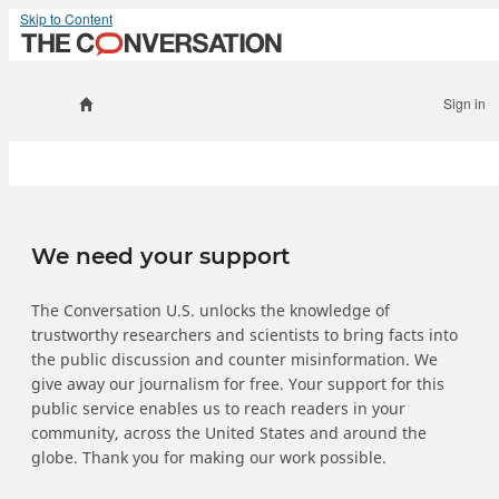
Skip to Content
Sign in
We need your support
The Conversation U.S. unlocks the knowledge of
trustworthy researchers and scientists to bring facts into
the public discussion and counter misinformation. We
give away our journalism for free. Your support for this
public service enables us to reach readers in your
community, across the United States and around the
globe. Thank you for making our work possible.