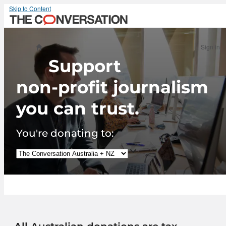
Skip to Content
Sign in
Support
non-profit journalism
you can trust.
You're donating to: