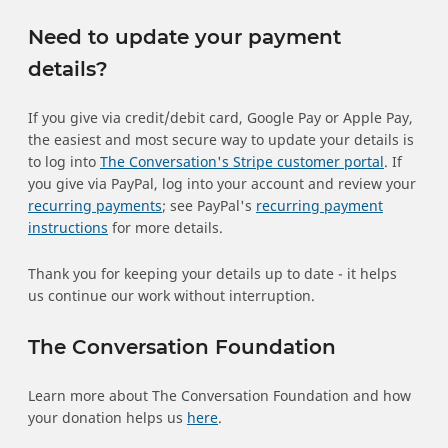
Need to update your payment
details?
If you give via credit/debit card, Google Pay or Apple Pay,
the easiest and most secure way to update your details is
to log into
The Conversation's Stripe customer portal
. If
you give via PayPal, log into your account and review your
recurring payments
; see PayPal's
recurring payment
instructions
for more details.
Thank you for keeping your details up to date - it helps
us continue our work without interruption.
The Conversation Foundation
Learn more about The Conversation Foundation and how
your donation helps us
here
.