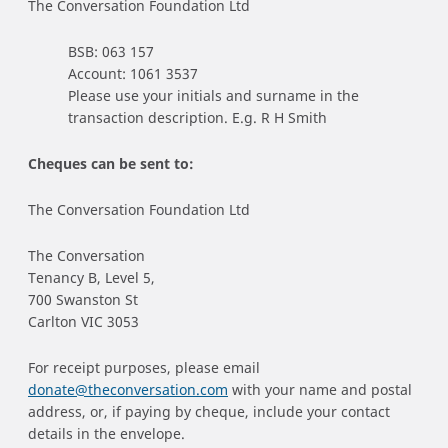
The Conversation Foundation Ltd
BSB: 063 157
Account: 1061 3537
Please use your initials and surname in the
transaction description. E.g. R H Smith
Cheques can be sent to:
The Conversation Foundation Ltd
The Conversation
Tenancy B, Level 5,
700 Swanston St
Carlton VIC 3053
For receipt purposes, please email
donate@theconversation.com
with your name and postal
address, or, if paying by cheque, include your contact
details in the envelope.