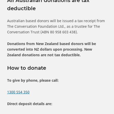
All Australian donations are tax
deductible
Australian based donors will be issued a tax receipt from
The Conversation Foundation Ltd., as a trustee for The
Conversation Trust (ABN 80 958 603 438).
Donations from New Zealand based donors will be
converted into NZ dollars upon processing. New
Zealand donations are not tax deductible.
How to donate
To give by phone, please call:
1300 554 350
Direct deposit details are: